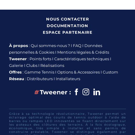
NOUS CONTACTER
DOCUMENTATION
ESPACE PARTENAIRE
À propos
:
Qui sommes-nous ?
I
FAQ
I
Données
personnelles & Cookies
I
Mentions légales & Crédits
Tweener
:
Points forts
I
Caractéristiques techniques
I
Galerie
I
Clubs
I
Réalisations
Offres
:
Gamme Tennis
I
Options & Accessoires
I
Custom
Réseau
:
Distributeurs
I
Installateurs
Facebook
Instagram
linkedin
#
Tweener :
Grâce à sa technologie révolutionnaire, Tweener permet un
éclairage optimal des courts de tennis outdoor à l’aide de
barres ou rampes LED innovantes se fixant directement sur
les poteaux des clôtures des terrains. À la fois écologique,
économique, très simple à installer et sans permis de
construire préalable, Tweener se distingue également par