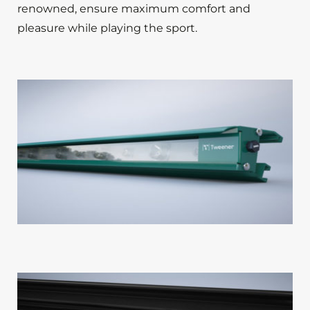
renowned, ensure maximum comfort and
pleasure while playing the sport.