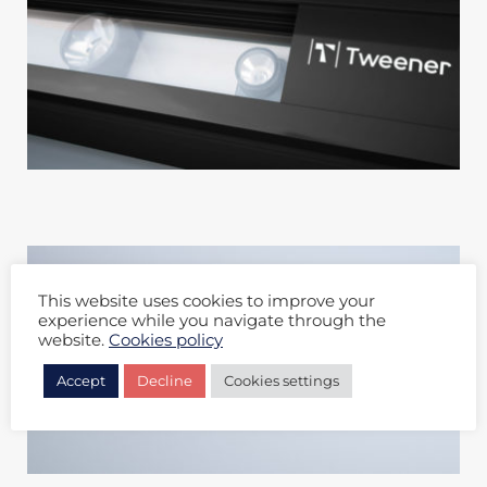
This website uses cookies to improve your
experience while you navigate through the
website.
Cookies policy
Accept
Decline
Cookies settings