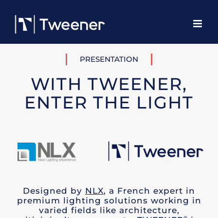
Skip
to
content
PRESENTATION
WITH TWEENER,
ENTER THE LIGHT
Designed by
NLX
, a French expert in
premium lighting solutions working in
varied fields like architecture,
®