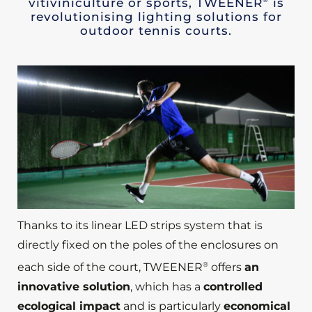
vitiviniculture or sports, TWEENER
is
revolutionising lighting solutions for
outdoor tennis courts.
Thanks to its linear LED strips system that is
directly fixed on the poles of the enclosures on
®
each side of the court, TWEENER
offers
an
innovative solution
, which has a
controlled
ecological impact
and is particularly
economical