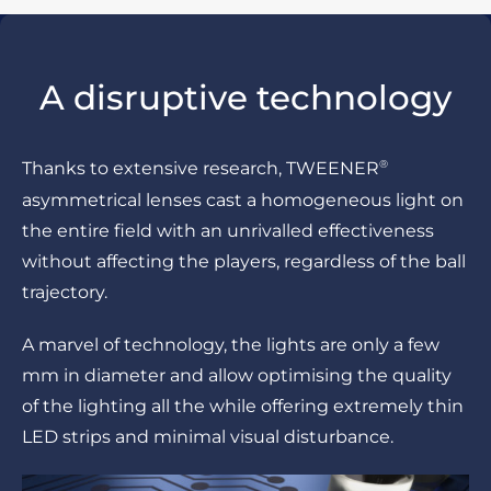
A disruptive technology
®
Thanks to extensive research, TWEENER
asymmetrical lenses cast a homogeneous light on
the entire field with an unrivalled effectiveness
without affecting the players, regardless of the ball
trajectory.
A marvel of technology, the lights are only a few
mm in diameter and allow optimising the quality
of the lighting all the while offering extremely thin
LED strips and minimal visual disturbance.