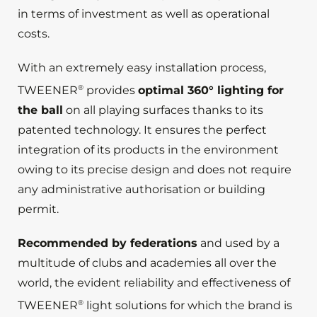
in terms of investment as well as operational
costs.
With an extremely easy installation process,
®
TWEENER
provides
optimal 360° lighting for
the ball
on all playing surfaces thanks to its
patented technology. It ensures the perfect
integration of its products in the environment
owing to its precise design and does not require
any administrative authorisation or building
permit.
Recommended by federations
and used by a
multitude of clubs and academies all over the
world, the evident reliability and effectiveness of
®
TWEENER
light solutions for which the brand is