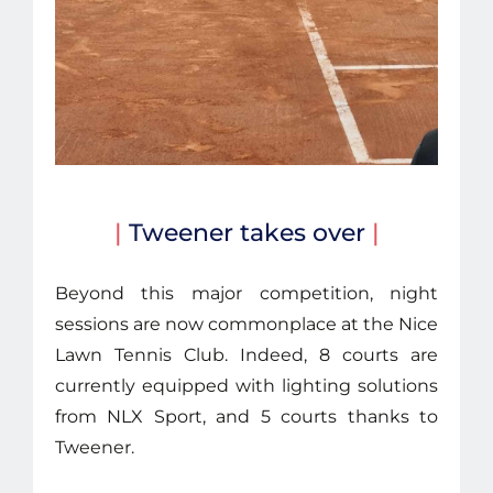
|
Tweener takes over
|
Beyond this major competition, night
sessions are now commonplace at the Nice
Lawn Tennis Club. Indeed, 8 courts are
currently equipped with lighting solutions
from NLX Sport, and 5 courts thanks to
Tweener.