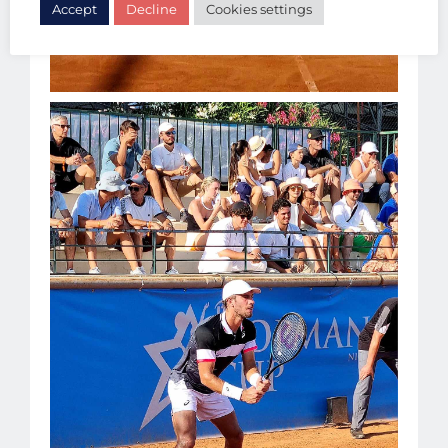
Accept
Decline
Cookies settings