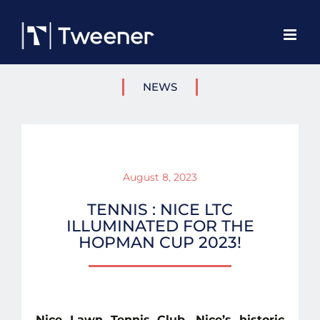
Skip
to
content
NEWS
August 8, 2023
TENNIS : NICE LTC
ILLUMINATED FOR THE
HOPMAN CUP 2023!
Nice Lawn Tennis Club, Nice’s historic