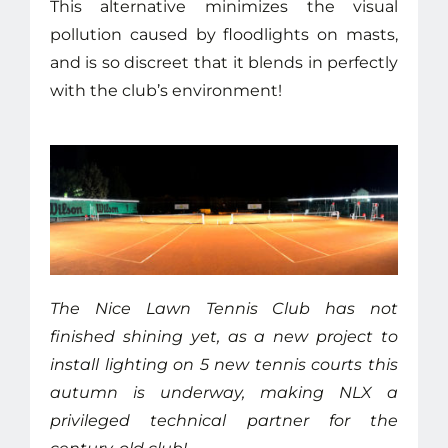
This alternative minimizes the visual
pollution caused by floodlights on masts,
and is so discreet that it blends in perfectly
with the club’s environment!
The Nice Lawn Tennis Club has not
finished shining yet, as a new project to
install lighting on 5 new tennis courts this
autumn is underway, making NLX a
privileged technical partner for the