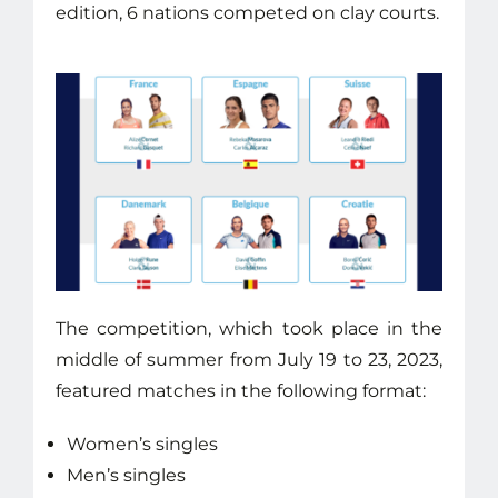
edition, 6 nations competed on clay courts.
The competition, which took place in the
middle of summer from July 19 to 23, 2023,
featured matches in the following format:
Women’s singles
Men’s singles