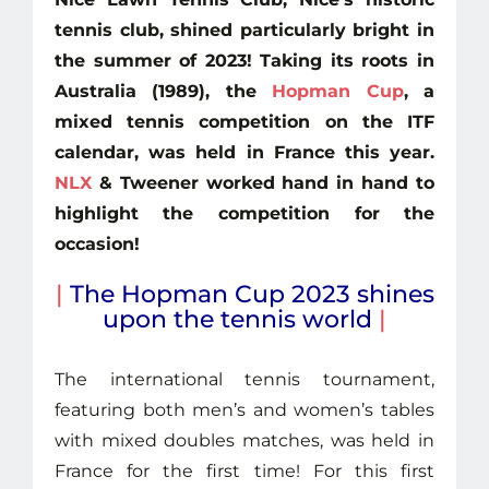
tennis club, shined particularly bright in
the summer of 2023! Taking its roots in
Australia (1989), the
Hopman Cup
, a
mixed tennis competition on the ITF
calendar, was held in France this year.
NLX
& Tweener worked hand in hand to
highlight the competition for the
occasion!
|
The Hopman Cup 2023 shines
upon the tennis world
|
The international tennis tournament,
featuring both men’s and women’s tables
with mixed doubles matches, was held in
France for the first time! For this first