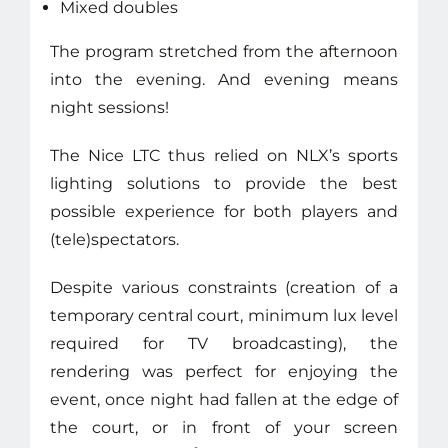
Mixed doubles
The program stretched from the afternoon
into the evening. And evening means
night sessions!
The Nice LTC thus relied on NLX’s sports
lighting solutions to provide the best
possible experience for both players and
(tele)spectators.
Despite various constraints (creation of a
temporary central court, minimum lux level
required for TV broadcasting), the
rendering was perfect for enjoying the
event, once night had fallen at the edge of
the court, or in front of your screen