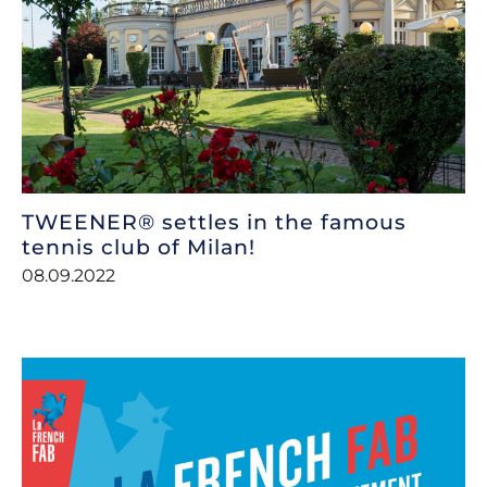
TWEENER® settles in the famous
tennis club of Milan!
08.09.2022