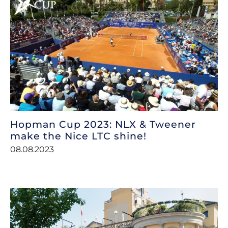
Hopman Cup 2023: NLX & Tweener
make the Nice LTC shine!
08.08.2023