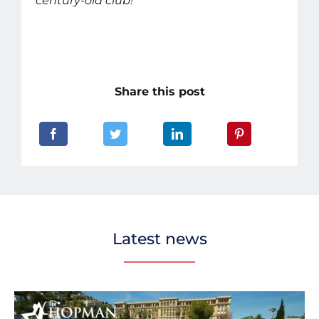
century-old club!
Share this post
Latest news