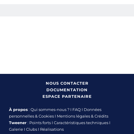
NOUS CONTACTER
DOCUMENTATION
ESPACE PARTENAIRE
À propos
:
Qui sommes-nous ?
I
FAQ
I
Données
personnelles & Cookies
I
Mentions légales & Crédits
Tweener
:
Points forts
I
Caractéristiques techniques
I
Galerie
I
Clubs
I
Réalisations