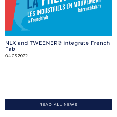
NLX and TWEENER® integrate French
Fab
04.05.2022
READ ALL NEWS