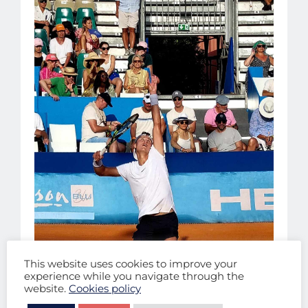
This website uses cookies to improve your
experience while you navigate through the
website.
Cookies policy