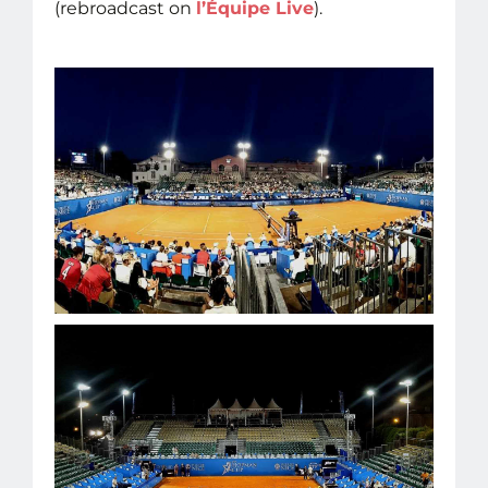
(rebroadcast on
l’Équipe Live
).